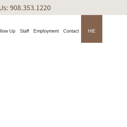
Us: ‎908.353.1220‎
llow Up
Staff
Employment
Contact
HIE