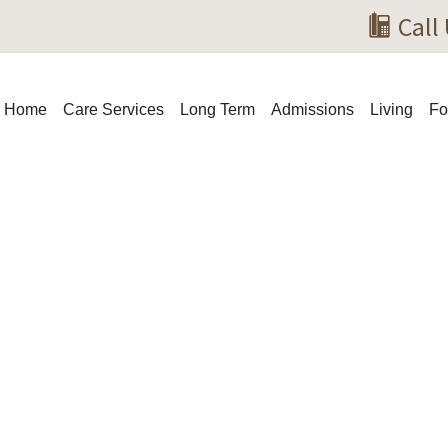
Call 
Home
Care Services
Long Term
Admissions
Living
Fo